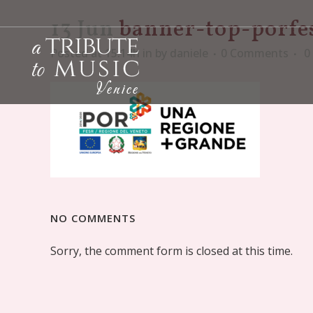
13 Jun
banner-top-porfe
Posted at 15:14h
in
by
daniele
0 Comments
0
NO COMMENTS
Sorry, the comment form is closed at this time.