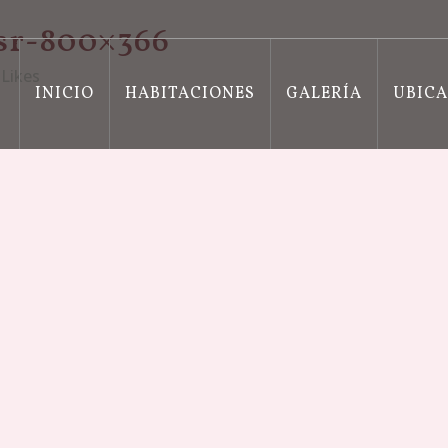
sr-800×366
Likes
INICIO
HABITACIONES
GALERÍA
UBIC