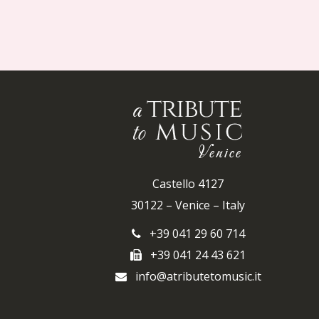
Castello 4127
30122 – Venice – Italy
+39 041 29 60 714
+39 041 24 43 621
info@atributetomusic.it