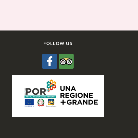
FOLLOW US