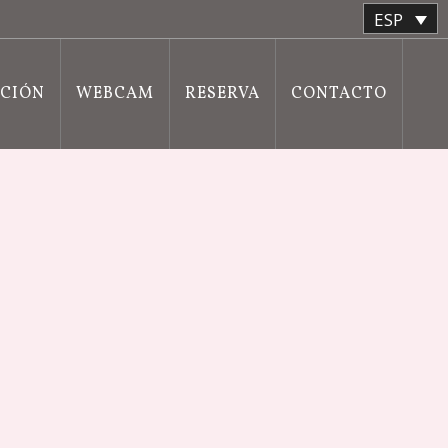
ESP
ACIÓN
WEBCAM
RESERVA
CONTACTO